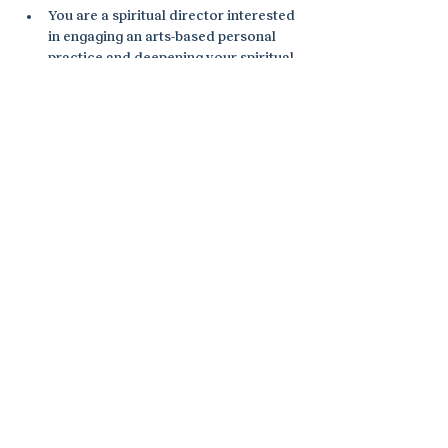
You are a spiritual director interested 
in engaging an arts-based personal 
practice and deepening your spiritual 
direction practice by infusing it with 
creativity.
You are a spiritual director interested 
in bringing the arts into spiritual 
direction.
You are an expressive arts facilitator, 
therapist, coach, or other helping 
professional wanting to engage the 
sacred dimension in your work.
I will be co-facilitating with Tamara 
Teeter Knapp of Expressive Arts Florida 
Institute (EAFI). For more information 
and to register, visit the EAFI webpage 
here.