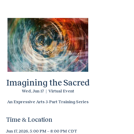
Temenos Arts
Imagining the Sacred
Wed, Jun 17
  |  
Virtual Event
An Expressive Arts 3-Part Training Series
Time & Location
Jun 17, 2026, 5:00 PM – 8:00 PM CDT