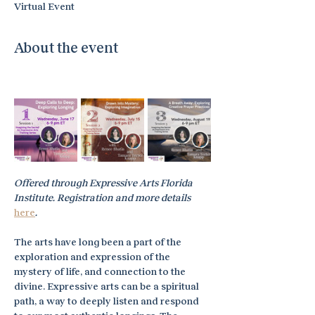
Virtual Event
About the event
Offered through Expressive Arts Florida 
Institute. Registration and more details 
here
.
The arts have long been a part of the 
exploration and expression of the 
mystery of life, and connection to the 
divine. Expressive arts can be a spiritual 
path, a way to deeply listen and respond 