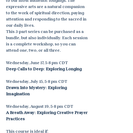
to our most authentic longings. The 
expressive arts are a natural companion 
to the work of spiritual direction, paying 
attention and responding to the sacred in 
our daily lives.
This 3-part series can be purchased as a 
bundle, but also individually. Each session 
is a complete workshop, so you can 
attend one, two, or all three.
Wednesday, June 17, 5-8 pm CDT
Deep Calls to Deep: Exploring Longing
Wednesday, July 15, 5-8 pm CDT
Drawn Into Mystery: Exploring 
Imagination
Wednesday, August 19, 5-8 pm CDT
A Breath Away: Exploring Creative Prayer 
Practices
This course is ideal if: