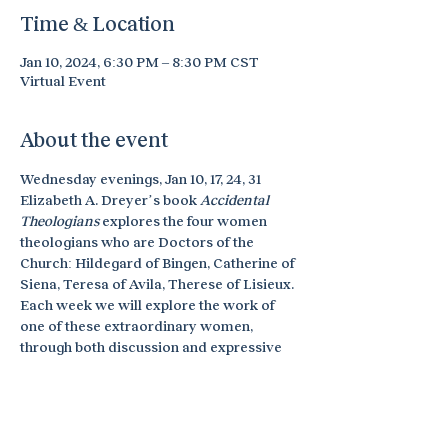
Time & Location
Jan 10, 2024, 6:30 PM – 8:30 PM CST
Virtual Event
About the event
Wednesday evenings, Jan 10, 17, 24, 31
Elizabeth A. Dreyer’s book 
Accidental 
Theologians 
explores the four women 
theologians who are Doctors of the 
Church: Hildegard of Bingen, Catherine of 
Siena, Teresa of Avila, Therese of Lisieux. 
Each week we will explore the work of 
one of these extraordinary women, 
through both discussion and expressive 
arts exploration. No arts experience is 
necessary. This online retreat is offered 
through Sophia Spirituality Center. Find 
out more information and register 
here
.