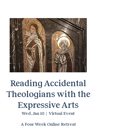
Temenos Arts
Reading Accidental
Theologians with the
Expressive Arts
Wed, Jan 10
  |  
Virtual Event
A Four Week Online Retreat